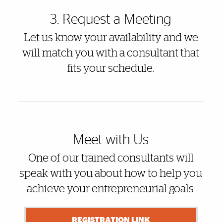
3. Request a Meeting
Let us know your availability and we
will match you with a consultant that
fits your schedule.
Meet with Us
One of our trained consultants will
speak with you about how to help you
achieve your entrepreneurial goals.
REGISTRATION LINK