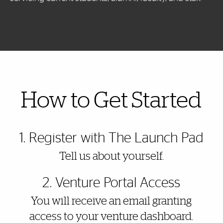
Also of Interest
How to Get Started
1. Register with The Launch Pad
Tell us about yourself.
2. Venture Portal Access
You will receive an email granting
access to your venture dashboard.