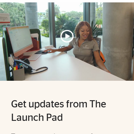
Explore More
Get updates from The
Launch Pad