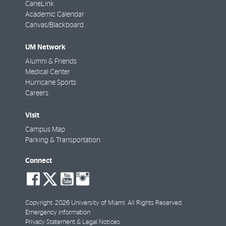
CaneLink
Academic Calendar
Canvas/Blackboard
UM Network
Alumni & Friends
Medical Center
Hurricane Sports
Careers
Visit
Campus Map
Parking & Transportation
Connect
social-
social-
social-
social-
facebook
twitter
youtube
instagram
Copyright: 2026 University of Miami. All Rights Reserved.
Emergency Information
Privacy Statement & Legal Notices