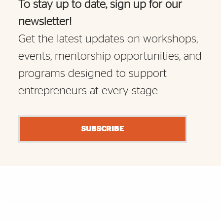
To stay up to date, sign up for our
newsletter!
Get the latest updates on workshops,
events, mentorship opportunities, and
programs designed to support
entrepreneurs at every stage.
SUBSCRIBE