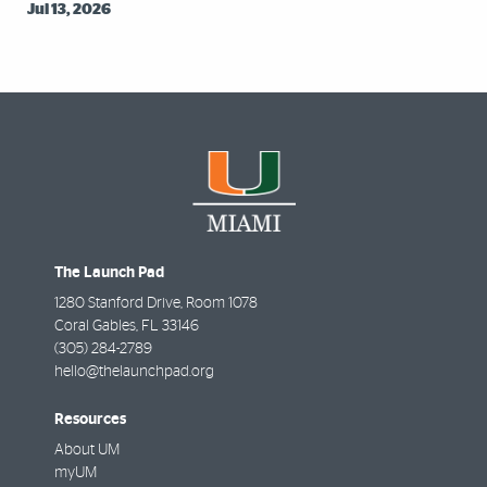
Jul 13, 2026
The Launch Pad
1280 Stanford Drive, Room 1078
Coral Gables
,
FL
33146
(305) 284-2789
hello@thelaunchpad.org
Resources
About UM
myUM