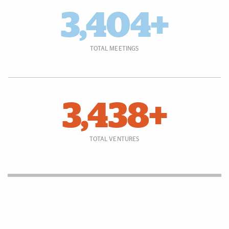
3,404+
TOTAL MEETINGS
3,438+
TOTAL VENTURES