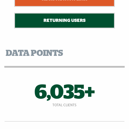
RETURNING USERS
DATA POINTS
6,035+
TOTAL CLIENTS