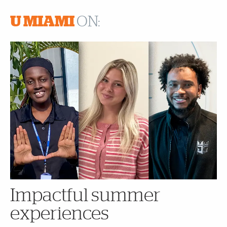
U MIAMI
ON:
Impactful summer
experiences