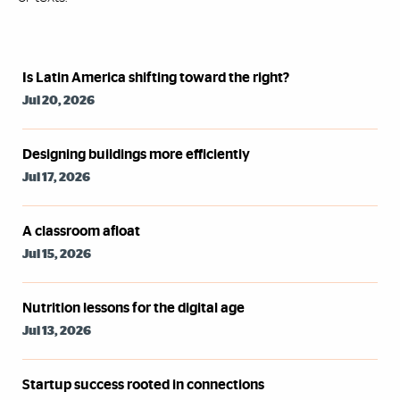
Syndicated Feed
Is Latin America shifting toward the right?
Jul 20, 2026
Designing buildings more efficiently
Jul 17, 2026
A classroom afloat
Jul 15, 2026
Nutrition lessons for the digital age
Jul 13, 2026
Startup success rooted in connections