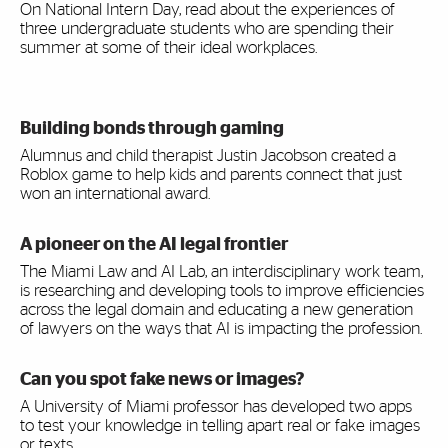
On National Intern Day, read about the experiences of
three undergraduate students who are spending their
summer at some of their ideal workplaces.
Building bonds through gaming
Alumnus and child therapist Justin Jacobson created a
Roblox game to help kids and parents connect that just
won an international award.
A pioneer on the AI legal frontier
The Miami Law and AI Lab, an interdisciplinary work team,
is researching and developing tools to improve efficiencies
across the legal domain and educating a new generation
of lawyers on the ways that AI is impacting the profession.
Can you spot fake news or images?
A University of Miami professor has developed two apps
to test your knowledge in telling apart real or fake images
or texts.