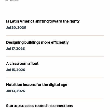
Syndicated Feed
Is Latin America shifting toward the right?
Jul 20, 2026
Designing buildings more efficiently
Jul 17, 2026
A classroom afloat
Jul 15, 2026
Nutrition lessons for the digital age
Jul 13, 2026
Startup success rooted in connections