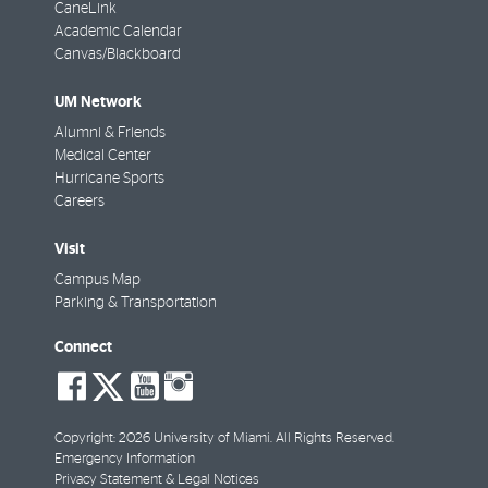
CaneLink
Academic Calendar
Canvas/Blackboard
UM Network
Alumni & Friends
Medical Center
Hurricane Sports
Careers
Visit
Campus Map
Parking & Transportation
Connect
social-
social-
social-
social-
facebook
twitter
youtube
instagram
Copyright: 2026 University of Miami. All Rights Reserved.
Emergency Information
Privacy Statement & Legal Notices