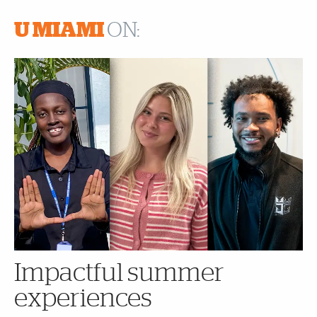
U MIAMI
ON:
Impactful summer
experiences