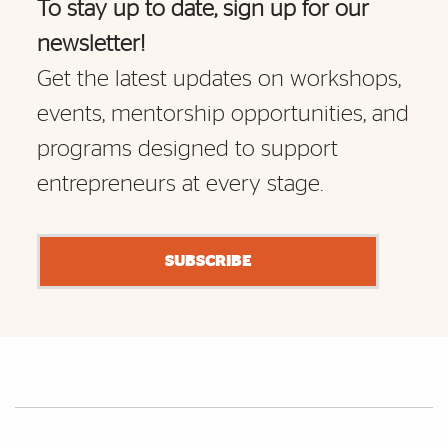
To stay up to date, sign up for our
newsletter!
Get the latest updates on workshops,
events, mentorship opportunities, and
programs designed to support
entrepreneurs at every stage.
SUBSCRIBE