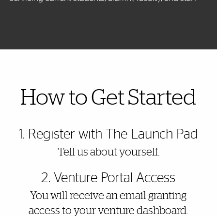
Also of Interest
How to Get Started
1. Register with The Launch Pad
Tell us about yourself.
2. Venture Portal Access
You will receive an email granting
access to your venture dashboard.