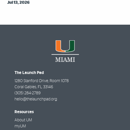
Jul 13, 2026
The Launch Pad
1280 Stanford Drive, Room 1078
Coral Gables
,
FL
33146
(305) 284-2789
hello@thelaunchpad.org
Resources
About UM
myUM