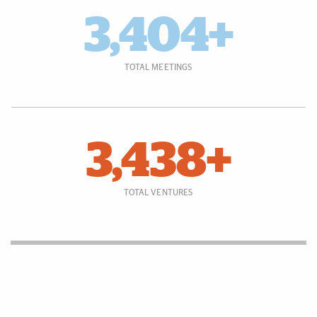
3,404+
TOTAL MEETINGS
3,438+
TOTAL VENTURES