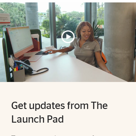
Explore More
Get updates from The
Launch Pad