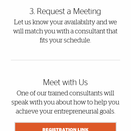
3. Request a Meeting
Let us know your availability and we
will match you with a consultant that
fits your schedule.
Meet with Us
One of our trained consultants will
speak with you about how to help you
achieve your entrepreneurial goals.
REGISTRATION LINK