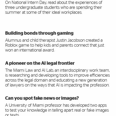
On National Intern Day, read about the experiences of
three undergraduate students who are spending their
summer at some of their ideal workplaces.
Building bonds through gaming
Alumnus and child therapist Justin Jacobson created a
Roblox game to help kids and parents connect that just
won an international award.
A pioneer on the AI legal frontier
The Miami Law and AI Lab, an interdisciplinary work team,
is researching and developing tools to improve efficiencies
across the legal domain and educating a new generation
of lawyers on the ways that AI is impacting the profession.
Can you spot fake news or images?
A University of Miami professor has developed two apps
to test your knowledge in telling apart real or fake images
or texts.