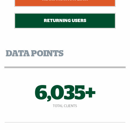
RETURNING USERS
DATA POINTS
6,035+
TOTAL CLIENTS