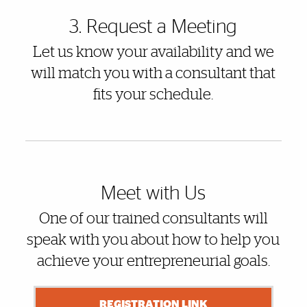
3. Request a Meeting
Let us know your availability and we
will match you with a consultant that
fits your schedule.
Meet with Us
One of our trained consultants will
speak with you about how to help you
achieve your entrepreneurial goals.
REGISTRATION LINK