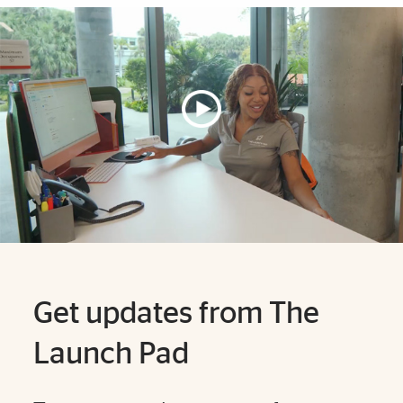
Explore More
Get updates from The
Launch Pad