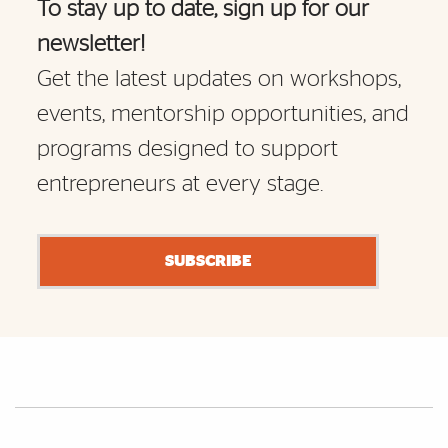
To stay up to date, sign up for our
newsletter!
Get the latest updates on workshops,
events, mentorship opportunities, and
programs designed to support
entrepreneurs at every stage.
SUBSCRIBE