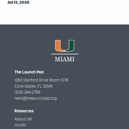
Jul 13, 2026
The Launch Pad
1280 Stanford Drive, Room 1078
Coral Gables
,
FL
33146
(305) 284-2789
hello@thelaunchpad.org
Resources
About UM
myUM