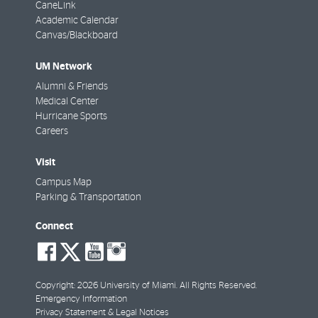
CaneLink
Academic Calendar
Canvas/Blackboard
UM Network
Alumni & Friends
Medical Center
Hurricane Sports
Careers
Visit
Campus Map
Parking & Transportation
Connect
social-
social-
social-
social-
facebook
twitter
youtube
instagram
Copyright: 2026 University of Miami. All Rights Reserved.
Emergency Information
Privacy Statement & Legal Notices