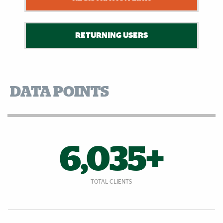
RETURNING USERS
DATA POINTS
6,035+
TOTAL CLIENTS