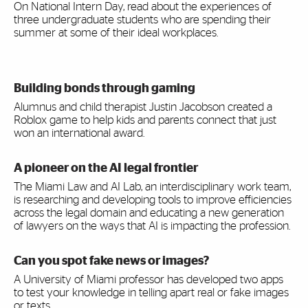
On National Intern Day, read about the experiences of
three undergraduate students who are spending their
summer at some of their ideal workplaces.
Building bonds through gaming
Alumnus and child therapist Justin Jacobson created a
Roblox game to help kids and parents connect that just
won an international award.
A pioneer on the AI legal frontier
The Miami Law and AI Lab, an interdisciplinary work team,
is researching and developing tools to improve efficiencies
across the legal domain and educating a new generation
of lawyers on the ways that AI is impacting the profession.
Can you spot fake news or images?
A University of Miami professor has developed two apps
to test your knowledge in telling apart real or fake images
or texts.