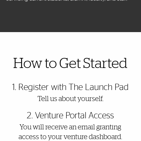
Also of Interest
How to Get Started
1. Register with The Launch Pad
Tell us about yourself.
2. Venture Portal Access
You will receive an email granting
access to your venture dashboard.