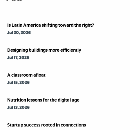
Syndicated Feed
Is Latin America shifting toward the right?
Jul 20, 2026
Designing buildings more efficiently
Jul 17, 2026
A classroom afloat
Jul 15, 2026
Nutrition lessons for the digital age
Jul 13, 2026
Startup success rooted in connections