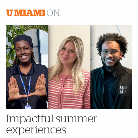
U MIAMI
ON:
Impactful summer
experiences