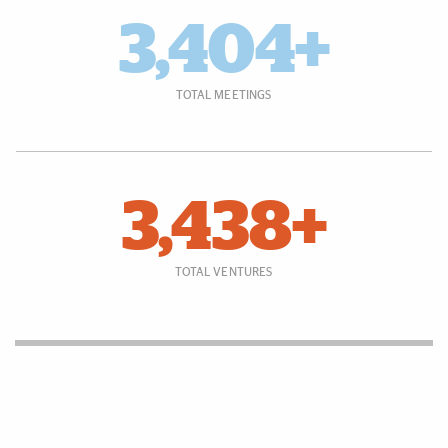
3,404+
TOTAL MEETINGS
3,438+
TOTAL VENTURES